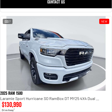
CONTACT US
27
NEW
2025 RAM 1500
Laramie Sport Hurricane SO RamBox DT MY25 4X4 Dual Range
$130,990
1
Drive Away