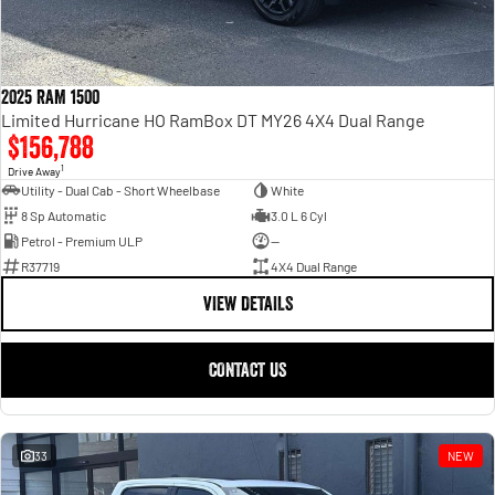
2025 RAM 1500
Limited Hurricane HO RamBox DT MY26 4X4 Dual Range
$156,788
1
Drive Away
Utility - Dual Cab - Short Wheelbase
White
8 Sp Automatic
3.0 L 6 Cyl
Petrol - Premium ULP
—
R37719
4X4 Dual Range
VIEW DETAILS
CONTACT US
33
NEW