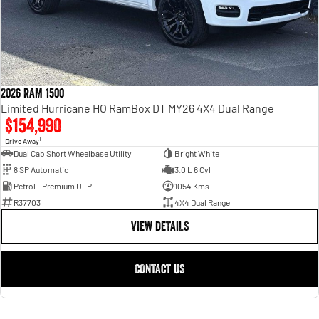
2026 RAM 1500
Limited Hurricane HO RamBox DT MY26 4X4 Dual Range
$154,990
1
Drive Away
Dual Cab Short Wheelbase Utility
Bright White
8 SP Automatic
3.0 L 6 Cyl
Petrol - Premium ULP
1054 Kms
R37703
4X4 Dual Range
VIEW DETAILS
CONTACT US