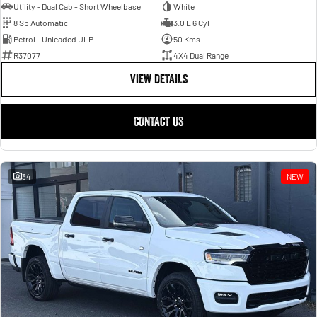
Utility - Dual Cab - Short Wheelbase
White
8 Sp Automatic
3.0 L 6 Cyl
Petrol - Unleaded ULP
50 Kms
R37077
4X4 Dual Range
VIEW DETAILS
CONTACT US
34
NEW