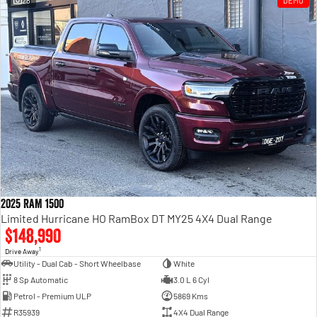
28
DEMO
Engine
Powerful 3.0L I6 SST High
Output Hurricane Engine
2500 Range
2500 Laramie® Cummins High
Output
6.7L Cummins Turbo Diesel
Engine
3500 Range
3500 Laramie® Cummins High
Output
6.7L Cummins Turbo Diesel
2025 RAM 1500
Engine
Limited Hurricane HO RamBox DT MY25 4X4 Dual Range
$148,990
1
Drive Away
Utility - Dual Cab - Short Wheelbase
White
8 Sp Automatic
3.0 L 6 Cyl
Petrol - Premium ULP
5869 Kms
R35939
4X4 Dual Range