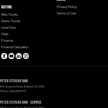
BUYING
Privacy Policy
Terms of Use
New Trucks
Demo Trucks
Used Cars
Fleet
Finance
Finance Calculator
Peter Stevens Ram
615 Creswick Road
,
Ballarat
VIC
3350
Phone:
(03) 5336 8777
Peter Stevens Ram - Service
615 Creswick Road
,
Ballarat
VIC
3350