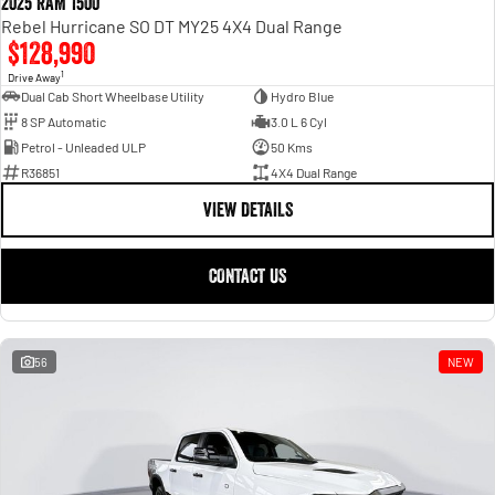
2025 RAM 1500
Rebel Hurricane SO DT MY25 4X4 Dual Range
$128,990
1
Drive Away
Dual Cab Short Wheelbase Utility
Hydro Blue
8 SP Automatic
3.0 L 6 Cyl
Petrol - Unleaded ULP
50 Kms
R36851
4X4 Dual Range
VIEW DETAILS
CONTACT US
56
NEW