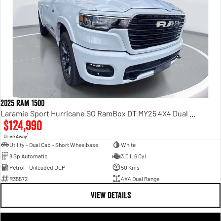
2025 RAM 1500
Laramie Sport Hurricane SO RamBox DT MY25 4X4 Dual Range
$124,990
1
Drive Away
Utility - Dual Cab - Short Wheelbase
White
8 Sp Automatic
3.0 L 6 Cyl
Petrol - Unleaded ULP
50 Kms
R35572
4X4 Dual Range
VIEW DETAILS