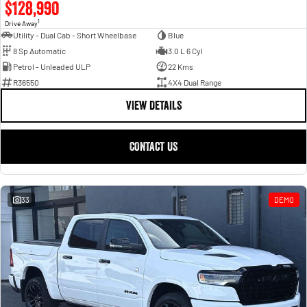
$128,990
1
Drive Away
Utility - Dual Cab - Short Wheelbase
Blue
8 Sp Automatic
3.0 L 6 Cyl
Petrol - Unleaded ULP
22 Kms
R36550
4X4 Dual Range
VIEW DETAILS
CONTACT US
33
DEMO