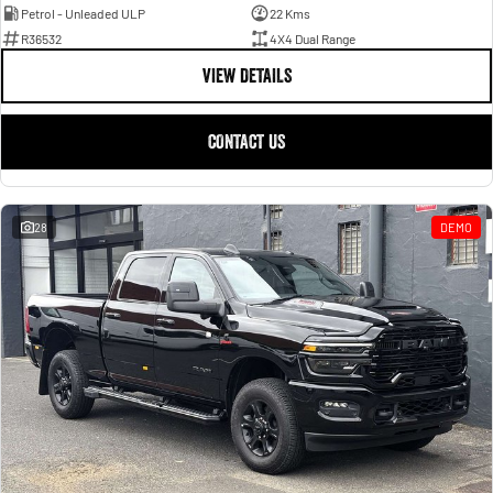
Petrol - Unleaded ULP
22 Kms
R36532
4X4 Dual Range
VIEW DETAILS
CONTACT US
28
DEMO