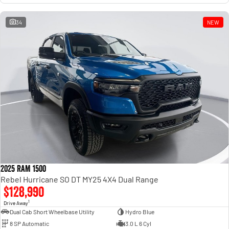
34
NEW
2025 RAM 1500
Rebel Hurricane SO DT MY25 4X4 Dual Range
$128,990
1
Drive Away
Dual Cab Short Wheelbase Utility
Hydro Blue
8 SP Automatic
3.0 L 6 Cyl