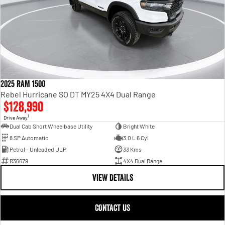
2025 RAM 1500
Rebel Hurricane SO DT MY25 4X4 Dual Range
$128,990
1
Drive Away
Dual Cab Short Wheelbase Utility
Bright White
8 SP Automatic
3.0 L 6 Cyl
Petrol - Unleaded ULP
33 Kms
R36679
4X4 Dual Range
VIEW DETAILS
CONTACT US