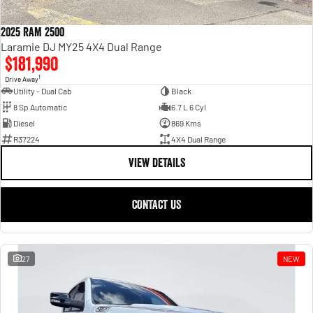
2025 RAM 2500
Laramie DJ MY25 4X4 Dual Range
$181,990
1
Drive Away
Utility - Dual Cab
Black
8 Sp Automatic
6.7 L 6 Cyl
Diesel
869 Kms
R37224
4X4 Dual Range
VIEW DETAILS
CONTACT US
27
NEW