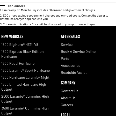
Disclaimers
1
.
Driveaway No More to Pay includes all on road and government charges.
2
.
EGC prices exclude government charges and on-road costs. Contact the dealer to
determine charges applicable to you.
3
.
Price on Application - Price will be disclosed to you upon contacting us.
NEW VEHICLES
AFTERSALES
1500 Big Horn® HEMI V8
Service
1500 Express Black Edition
Book A Service Online
Hurricane
Parts
1500 Rebel Hurricane
Accessories
1500 Laramie® Sport Hurricane
Roadside Assist
1500 Hurricane Laramie® Night
COMPANY
1500 Limited Hurricane High
Output
Contact Us
2500 Laramie® Cummins High
About Us
Output
Careers
3500 Laramie® Cummins High
Output
LEGAL