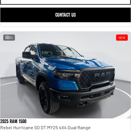
CONTACT US
34
NEW
2025 RAM 1500
Rebel Hurricane SO DT MY25 4X4 Dual Range