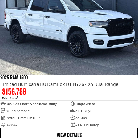
2025 RAM 1500
Limited Hurricane HO RamBox DT MY26 4X4 Dual Range
$156,788
1
Drive Away
Dual Cab Short Wheelbase Utility
Bright White
8 SP Automatic
3.0 L 6 Cyl
Petrol - Premium ULP
33 Kms
R38374
4X4 Dual Range
VIEW DETAILS