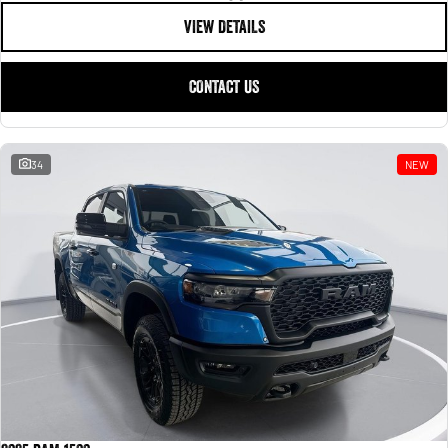
VIEW DETAILS
CONTACT US
34
NEW