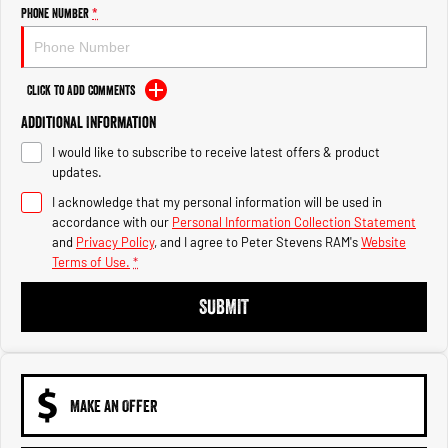
Engine
Powerful 3.0L I6 SST High
Phone Number
*
Output Hurricane Engine
2500 Range
Click to Add Comments
2500 Laramie® Cummins High
Additional Information
Output
6.7L Cummins Turbo Diesel
I would like to subscribe to receive latest offers & product
Engine
updates.
3500 Range
I acknowledge that my personal information will be used in
accordance with our
Personal Information Collection Statement
3500 Laramie® Cummins High
and
Privacy Policy
, and I agree to
Peter Stevens RAM's
Website
Output
Terms of Use.
*
6.7L Cummins Turbo Diesel
Engine
SUBMIT
MAKE AN OFFER