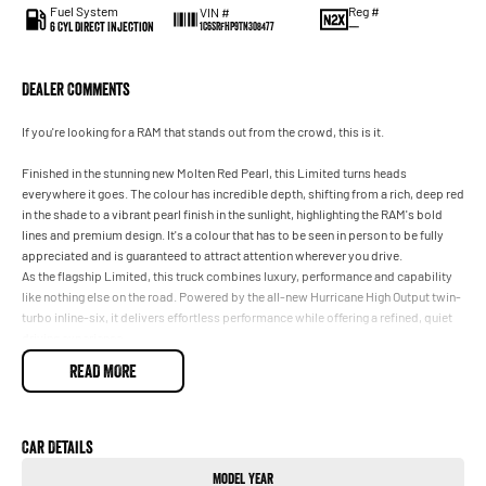
Fuel System
Reg #
VIN #
6 Cyl Direct Injection
—
1C6SRFHP9TN308477
Dealer Comments
If you're looking for a RAM that stands out from the crowd, this is it.
Finished in the stunning new Molten Red Pearl, this Limited turns heads
everywhere it goes. The colour has incredible depth, shifting from a rich, deep red
in the shade to a vibrant pearl finish in the sunlight, highlighting the RAM's bold
lines and premium design. It's a colour that has to be seen in person to be fully
appreciated and is guaranteed to attract attention wherever you drive.
As the flagship Limited, this truck combines luxury, performance and capability
like nothing else on the road. Powered by the all-new Hurricane High Output twin-
turbo inline-six, it delivers effortless performance while offering a refined, quiet
driving experience.
Features include:
READ MORE
Premium leather interior
Panoramic sunroof
Massive touchscreen infotainment with Apple CarPlay & Android Auto
Harman Kardon premium sound system
Car Details
Heated and ventilated front and rear seats
Model Year
massage front seats