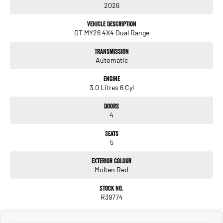
2026
360 camera
Adaptive cruise control
Vehicle Description
Air suspension
DT MY26 4X4 Dual Range
RamBox storage system
Factory tow package.
Transmission
Call now or come see us. We are located just off the Western Fwy, the home of
Automatic
Sovereign Hill.
Engine
3.0 Litres 6 Cyl
Doors
4
Seats
5
Exterior Colour
Molten Red
Stock No.
R39774