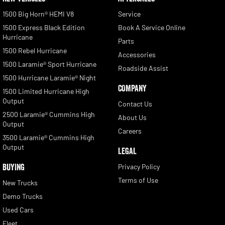
1500 Big Horn® HEMI V8
Service
1500 Express Black Edition
Book A Service Online
Hurricane
Parts
1500 Rebel Hurricane
Accessories
1500 Laramie® Sport Hurricane
Roadside Assist
1500 Hurricane Laramie® Night
COMPANY
1500 Limited Hurricane High
Output
Contact Us
2500 Laramie® Cummins High
About Us
Output
Careers
3500 Laramie® Cummins High
Output
LEGAL
BUYING
Privacy Policy
Terms of Use
New Trucks
Demo Trucks
Used Cars
Fleet