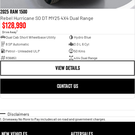
2025 RAM 1500
Rebel Hurricane SO DT MY25 4X4 Dual Range
$128,990
1
Drive Away
Dual Cab Short Wheelbase Utility
Hydro Blue
8 SP Automatic
3.0 L 6 Cyl
Petrol - Unleaded ULP
50 Kms
R36851
4X4 Dual Range
VIEW DETAILS
CONTACT US
Disclaimers
1
.
Driveaway No More to Pay includes all on road and government charges.
NEW VEHICLES
AFTERSALES