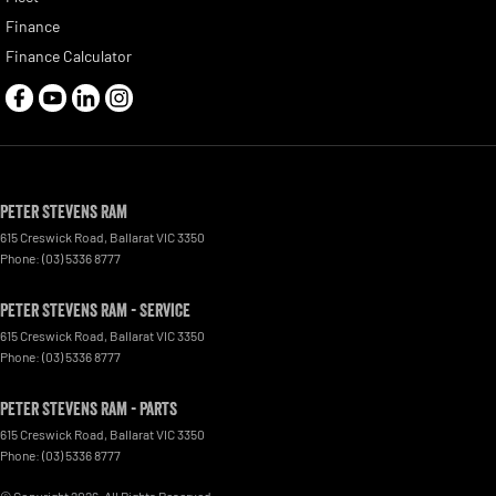
Finance
Finance Calculator
Peter Stevens Ram
615 Creswick Road
,
Ballarat
VIC
3350
Phone:
(03) 5336 8777
Peter Stevens Ram - Service
615 Creswick Road
,
Ballarat
VIC
3350
Phone:
(03) 5336 8777
Peter Stevens Ram - Parts
615 Creswick Road
,
Ballarat
VIC
3350
Phone:
(03) 5336 8777
© Copyright
2026
. All Rights Reserved.