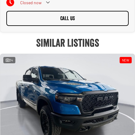
Closed
now
CALL US
Similar Listings
34
NEW