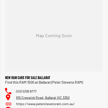
New RAM Cars for Sale Ballarat
Find this RAM 1500 at Ballarat (Peter Stevens RAM)
(03) 5336 8777
615 Creswick Road, Ballarat VIC 3350
https://www.peterstevensram.com.au/