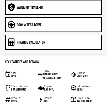
VALUE MY TRADE-IN
BOOK A TEST DRIVE
FINANCE CALCULATOR
Key Features and Details
Body
Year
Colour
Dual Cab Short
2026
Molten Red
Wheelbase Utility
Transmission
Engine
Kilometres
8 SP Automatic
3.0 L 6 Cyl
22 Kms
Stock #
Power
Drive Type
R39774
403
4X4 Dual Range