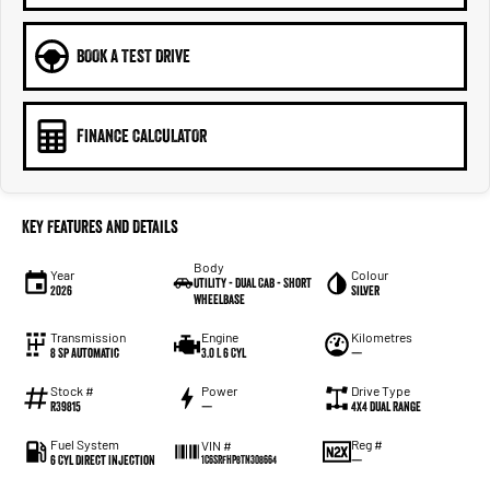
BOOK A TEST DRIVE
FINANCE CALCULATOR
Key Features and Details
Body
Year
Colour
Utility - Dual Cab - Short
2026
Silver
Wheelbase
Transmission
Engine
Kilometres
8 Sp Automatic
3.0 L 6 Cyl
—
Stock #
Power
Drive Type
R39815
—
4X4 Dual Range
Fuel System
Reg #
VIN #
6 Cyl Direct Injection
—
1C6SRFHP8TN308664