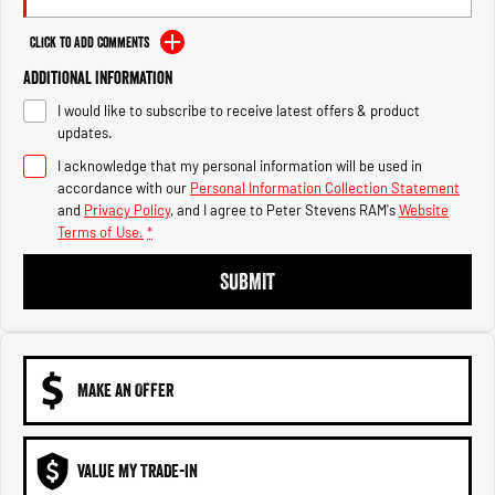
Engine
Powerful 3.0L I6 SST High
Output Hurricane Engine
Click to Add Comments
2500 Range
Additional Information
I would like to subscribe to receive latest offers & product
2500 Laramie® Cummins High
updates.
Output
6.7L Cummins Turbo Diesel
I acknowledge that my personal information will be used in
Engine
accordance with our
Personal Information Collection Statement
and
Privacy Policy
, and I agree to
Peter Stevens RAM's
Website
3500 Range
Terms of Use.
*
3500 Laramie® Cummins High
SUBMIT
Output
6.7L Cummins Turbo Diesel
Engine
MAKE AN OFFER
VALUE MY TRADE-IN