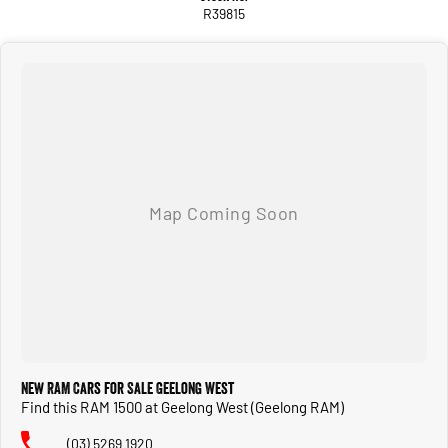
R39815
New RAM Cars for Sale Geelong West
Find this RAM 1500 at Geelong West (Geelong RAM)
(03) 5269 1920