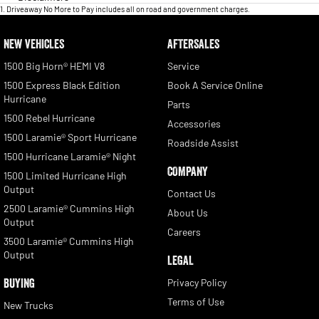
1
.
Driveaway No More to Pay includes all on road and government charges.
NEW VEHICLES
AFTERSALES
1500 Big Horn® HEMI V8
Service
1500 Express Black Edition
Book A Service Online
Hurricane
Parts
1500 Rebel Hurricane
Accessories
1500 Laramie® Sport Hurricane
Roadside Assist
1500 Hurricane Laramie® Night
COMPANY
1500 Limited Hurricane High
Output
Contact Us
2500 Laramie® Cummins High
About Us
Output
Careers
3500 Laramie® Cummins High
Output
LEGAL
BUYING
Privacy Policy
Terms of Use
New Trucks