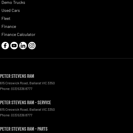
Demo Trucks
Used Cars
Fleet
Finance
Finance Calculator
Peter Stevens Ram
615 Creswick Road
,
Ballarat
VIC
3350
Phone:
(03) 5336 8777
Peter Stevens Ram - Service
615 Creswick Road
,
Ballarat
VIC
3350
Phone:
(03) 5336 8777
Peter Stevens Ram - Parts