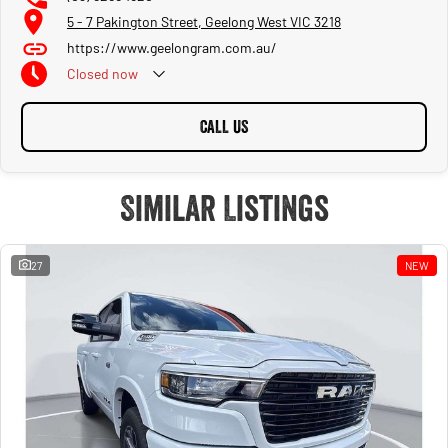
5 - 7 Pakington Street, Geelong West VIC 3218
https://www.geelongram.com.au/
Closed
now
CALL US
Similar Listings
27
NEW