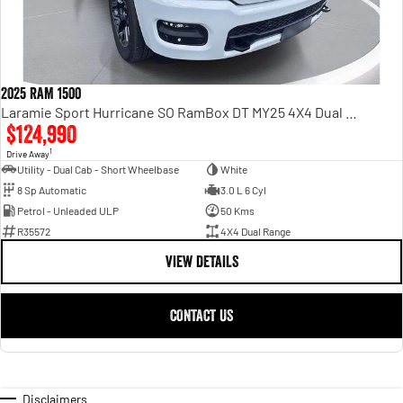
2025 RAM 1500
Laramie Sport Hurricane SO RamBox DT MY25 4X4 Dual Range
$124,990
1
Drive Away
Utility - Dual Cab - Short Wheelbase
White
8 Sp Automatic
3.0 L 6 Cyl
Petrol - Unleaded ULP
50 Kms
R35572
4X4 Dual Range
VIEW DETAILS
CONTACT US
Disclaimers