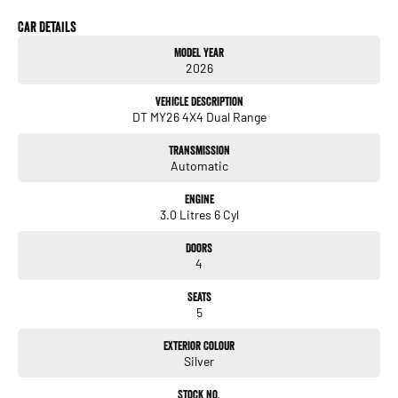
Car Details
Model Year
2026
Vehicle Description
DT MY26 4X4 Dual Range
Transmission
Automatic
Engine
3.0 Litres 6 Cyl
Doors
4
Seats
5
Exterior Colour
Silver
Stock No.