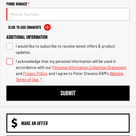
Engine
Powerful 3.0L I6 SST High
Phone Number
*
Output Hurricane Engine
2500 Range
Click to Add Comments
2500 Laramie® Cummins High
Additional Information
Output
6.7L Cummins Turbo Diesel
I would like to subscribe to receive latest offers & product
Engine
updates.
3500 Range
I acknowledge that my personal information will be used in
accordance with our
Personal Information Collection Statement
3500 Laramie® Cummins High
and
Privacy Policy
, and I agree to
Peter Stevens RAM's
Website
Output
Terms of Use.
*
6.7L Cummins Turbo Diesel
Engine
SUBMIT
MAKE AN OFFER