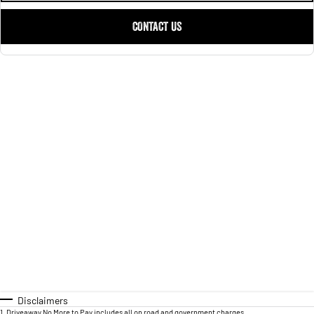
CONTACT US
Disclaimers
1
.
Driveaway No More to Pay includes all on road and government charges.