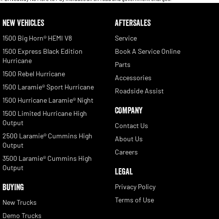
NEW VEHICLES
AFTERSALES
1500 Big Horn® HEMI V8
Service
1500 Express Black Edition
Book A Service Online
Hurricane
Parts
1500 Rebel Hurricane
Accessories
1500 Laramie® Sport Hurricane
Roadside Assist
1500 Hurricane Laramie® Night
COMPANY
1500 Limited Hurricane High
Output
Contact Us
2500 Laramie® Cummins High
About Us
Output
Careers
3500 Laramie® Cummins High
Output
LEGAL
BUYING
Privacy Policy
Terms of Use
New Trucks
Demo Trucks