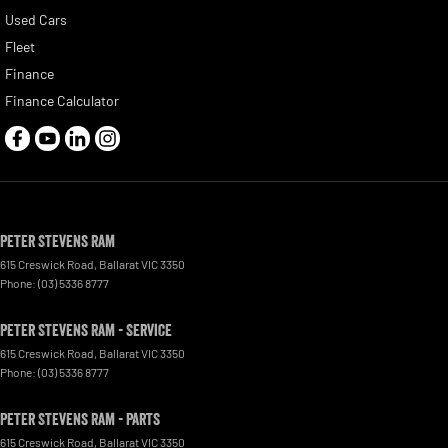
Used Cars
Fleet
Finance
Finance Calculator
Peter Stevens Ram
615 Creswick Road
,
Ballarat
VIC
3350
Phone:
(03) 5336 8777
Peter Stevens Ram - Service
615 Creswick Road
,
Ballarat
VIC
3350
Phone:
(03) 5336 8777
Peter Stevens Ram - Parts
615 Creswick Road
,
Ballarat
VIC
3350