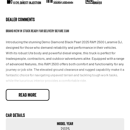
6 Cyl Direct Injection
DMA159
3C63R5FLXSG540494
Dealer Comments
BRAND NEW IN STOCK READY FOR DELIVERY BEFORE EOM
Introducing the stunning Demo Diamond Black Pearl 2025 RAM 2500 Laramie DJ,
designed for those who demand reliability and performance in their vehicles.
With its robust Ute body and powerful diesel engine, this truck is perfect for
tradespeople, contractors, and outdoor adventurers alike. Equipped with a range
of advanced features, this RAM 2500 offers both comfort and functionality for any
journey or job site. The elevated ground clearance and rugged capability make it a
fantastic choice for navigating unpaved terrain and tackling tough work tasks,
while the luxurious interior provides a comfortable ride.
Key features include:
READ MORE
- Climate Control
- Bluetooth
Car Details
Model Year
- Reversing Camera
2025