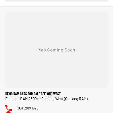
Demo RAM Cars for Sale Geelong West
Find this RAM 2500 at Geelong West (Geelong RAM)
(03) 5269 1920