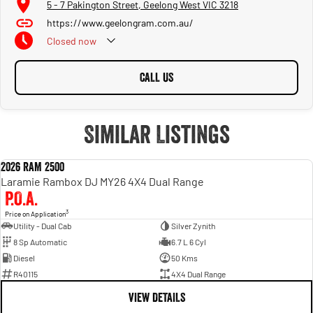
5 - 7 Pakington Street, Geelong West VIC 3218
https://www.geelongram.com.au/
Closed
now
CALL US
Similar Listings
2026 RAM 2500
NEW
Laramie Rambox DJ MY26 4X4 Dual Range
P.O.A.
3
Price on Application
Utility - Dual Cab
Silver Zynith
8 Sp Automatic
6.7 L 6 Cyl
Diesel
50 Kms
R40115
4X4 Dual Range
VIEW DETAILS