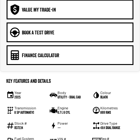
VALUE MY TRADE-IN
BOOK A TEST DRIVE
FINANCE CALCULATOR
Key Features and Details
Year
Body
Colour
2025
Utility - Dual Cab
Black
Transmission
Engine
Kilometres
8 Sp Automatic
6.7 L 6 Cyl
869 Kms
Stock #
Power
Drive Type
R37224
—
4X4 Dual Range
Fuel System
Reg #
VIN #