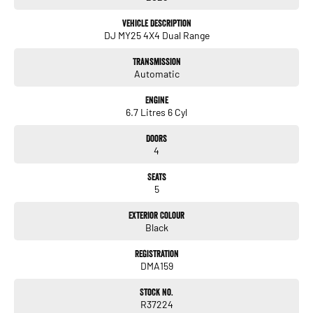
- Electric Seats
Vehicle Description
DJ MY25 4X4 Dual Range
- Heated Seats
Transmission
- Keyless Start
Automatic
- Lane Departure Warning
Engine
6.7 Litres 6 Cyl
- Lane Keeping Active Assist
Doors
- Leather Seats
4
- Android Auto
Seats
5
- Apple CarPlay
Exterior Colour
Black
Experience the blend of rugged performance and modern technology with the
RAM 2500 Laramie DJ. Whether youre hauling tools and equipment or embarking
Registration
DMA159
on a weekend 4WD adventure, this vehicle is built to meet your needs. Visit us
today to discover more about this remarkable Ute!
Stock No.
R37224